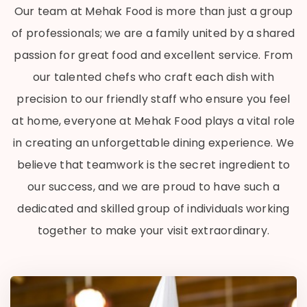
Our team at Mehak Food is more than just a group
of professionals; we are a family united by a shared
passion for great food and excellent service. From
our talented chefs who craft each dish with
precision to our friendly staff who ensure you feel
at home, everyone at Mehak Food plays a vital role
in creating an unforgettable dining experience. We
believe that teamwork is the secret ingredient to
our success, and we are proud to have such a
dedicated and skilled group of individuals working
together to make your visit extraordinary.