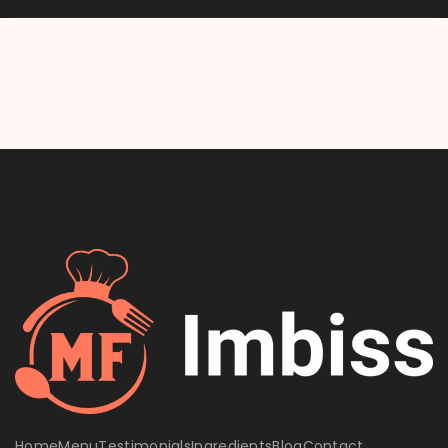
Home
Menu
Testimonials
Ingredients
Blog
Contact