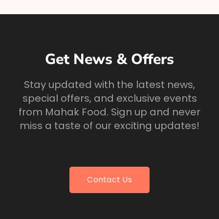
Get News & Offers
Stay updated with the latest news,
special offers, and exclusive events
from Mahak Food. Sign up and never
miss a taste of our exciting updates!
Contact Us