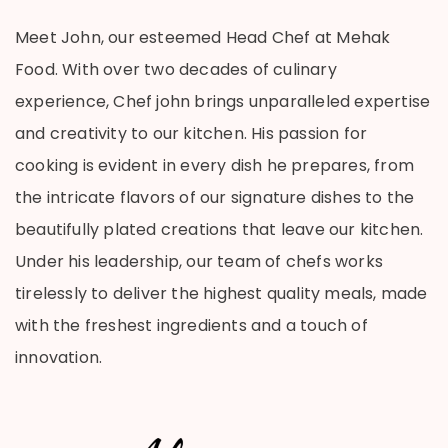
Meet John, our esteemed Head Chef at Mehak
Food. With over two decades of culinary
experience, Chef john brings unparalleled expertise
and creativity to our kitchen. His passion for
cooking is evident in every dish he prepares, from
the intricate flavors of our signature dishes to the
beautifully plated creations that leave our kitchen.
Under his leadership, our team of chefs works
tirelessly to deliver the highest quality meals, made
with the freshest ingredients and a touch of
innovation.