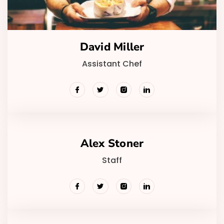
David Miller
Assistant Chef
Alex Stoner
Staff