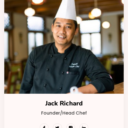
Jack Richard
Founder/Head Chef