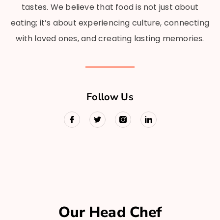
tastes. We believe that food is not just about
eating; it’s about experiencing culture, connecting
with loved ones, and creating lasting memories.
Follow Us
Our Head Chef