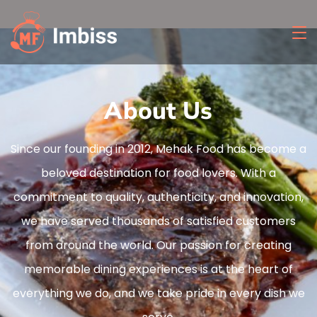
About Us
Since our founding in 2012, Mehak Food has become a
beloved destination for food lovers. With a
commitment to quality, authenticity, and innovation,
we have served thousands of satisfied customers
from around the world. Our passion for creating
memorable dining experiences is at the heart of
everything we do, and we take pride in every dish we