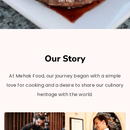
serve.
Our Story
At Mehak Food, our journey began with a simple
love for cooking and a desire to share our culinary
heritage with the world.