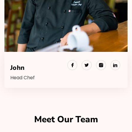
John
Head Chef
Meet Our Team