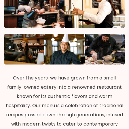
Over the years, we have grown from a small
family-owned eatery into a renowned restaurant
known for its authentic flavors and warm
hospitality. Our menu is a celebration of traditional
recipes passed down through generations, infused
with modern twists to cater to contemporary