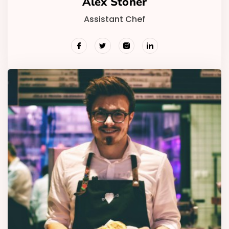
Alex Stoner
Assistant Chef