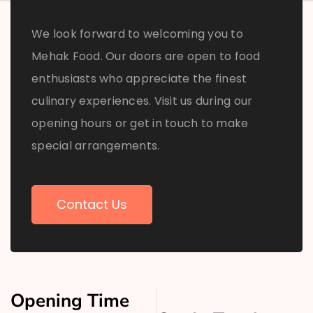
We look forward to welcoming you to
Mehak Food. Our doors are open to food
enthusiasts who appreciate the finest
culinary experiences. Visit us during our
opening hours or get in touch to make
special arrangements.
Contact Us
Opening Time