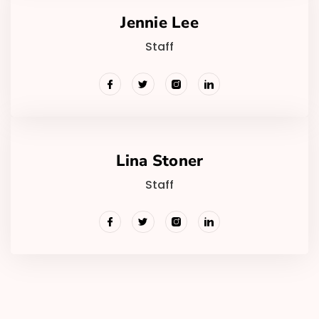
Jennie Lee
Staff
Lina Stoner
Staff