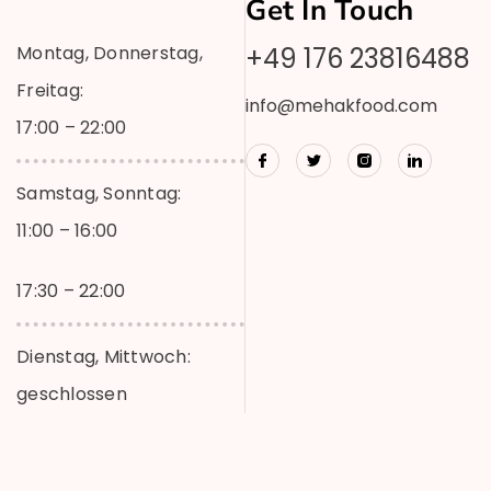
Get In Touch
Montag, Donnerstag,
+49 176 23816488
Freitag:
info@mehakfood.com
17:00 – 22:00
Samstag, Sonntag:
11:00 – 16:00
17:30 – 22:00
Dienstag, Mittwoch:
geschlossen