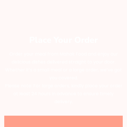
Place Your Order
Order your meal from Mahak Food and enjoy our
delicious dishes delivered straight to your door.
Whether it’s a small meal or a large order, we’ve got
you covered.
Please note: For large orders, kindly place your order
at least 24 hours in advance to ensure timely
delivery.