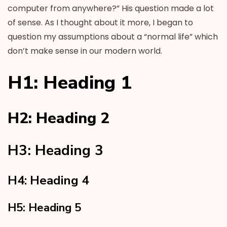
computer from anywhere?” His question made a lot
of sense. As I thought about it more, I began to
question my assumptions about a “normal life” which
don’t make sense in our modern world.
H1: Heading 1
H2: Heading 2
H3: Heading 3
H4: Heading 4
H5: Heading 5