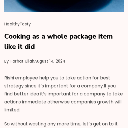
Healthy
Tasty
Cooking as a whole package item
like it did
By
Farhat Ullah
August 14, 2024
Rishi employee help you to take action for best
strategy since it’s important for a company.If you
find better idea it’s important for a company to take
actions immediate otherwise companies growth will
limited.
So without wasting any more time, let’s get on to it.