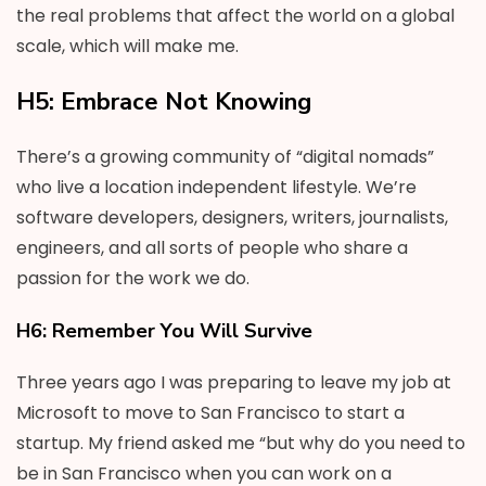
the real problems that affect the world on a global
scale, which will make me.
H5: Embrace Not Knowing
There’s a growing community of “digital nomads”
who live a location independent lifestyle. We’re
software developers, designers, writers, journalists,
engineers, and all sorts of people who share a
passion for the work we do.
H6: Remember You Will Survive
Three years ago I was preparing to leave my job at
Microsoft to move to San Francisco to start a
startup. My friend asked me “but why do you need to
be in San Francisco when you can work on a