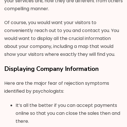
your services are, how they are different from others
compelling manner.
Of course, you would want your visitors to
conveniently reach out to you and contact you. You
would want to display all the crucial information
about your company, including a map that would
show your visitors where exactly they will find you.
Displaying Company Information
Here are the major fear of rejection symptoms
identified by psychologists:
It’s all the better if you can accept payments
online so that you can close the sales then and
there.