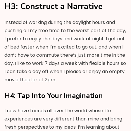
H3: Construct a Narrative
Instead of working during the daylight hours and
pushing all my free time to the worst part of the day,
I prefer to enjoy the days and work at night. I get out
of bed faster when I’m excited to go out, and when I
don’t have to commute there’s just more time in the
day. I like to work 7 days a week with flexible hours so
I can take a day off when I please or enjoy an empty
movie theater at 2pm.
H4: Tap Into Your Imagination
I now have friends all over the world whose life
experiences are very different than mine and bring
fresh perspectives to my ideas. I’m learning about