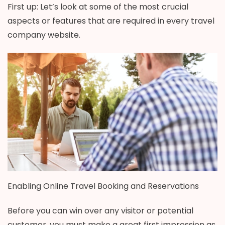
First up: Let’s look at some of the most crucial
aspects or features that are required in every travel
company website.
Enabling Online Travel Booking and Reservations
Before you can win over any visitor or potential
customer, you must make a great first impression as