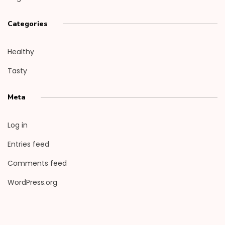
Categories
Healthy
Tasty
Meta
Log in
Entries feed
Comments feed
WordPress.org