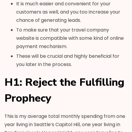
It is much easier and convenient for your
customers as well, and you too increase your
chance of generating leads.
To make sure that your travel company
website is compatible with some kind of online
payment mechanism.
These will be crucial and highly beneficial for
you later in the process.
H1: Reject the Fulfilling
Prophecy
This is my average total monthly spending from one
year living in Seattle’s Capitol Hill, one year living in