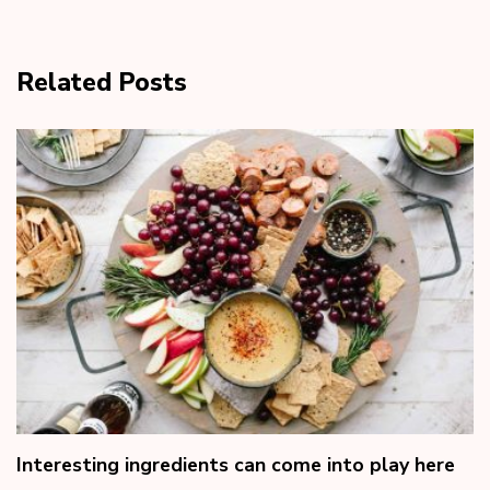
Related Posts
Interesting ingredients can come into play here