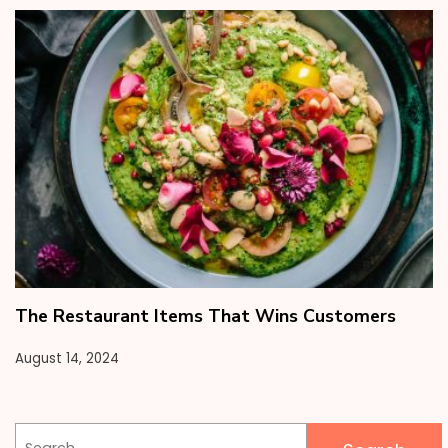
The Restaurant Items That Wins Customers
August 14, 2024
Search