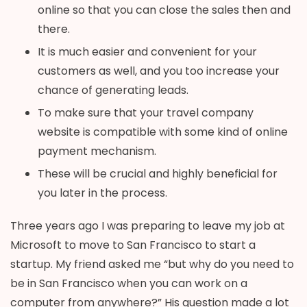
online so that you can close the sales then and
there.
It is much easier and convenient for your
customers as well, and you too increase your
chance of generating leads.
To make sure that your travel company
website is compatible with some kind of online
payment mechanism.
These will be crucial and highly beneficial for
you later in the process.
Three years ago I was preparing to leave my job at
Microsoft to move to San Francisco to start a
startup. My friend asked me “but why do you need to
be in San Francisco when you can work on a
computer from anywhere?” His question made a lot