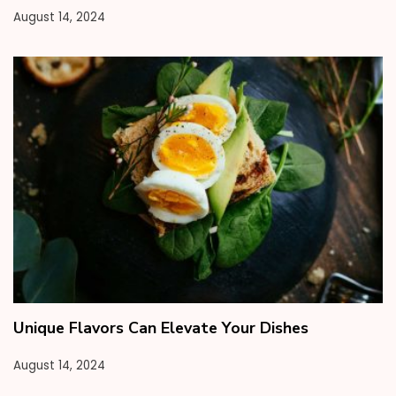
August 14, 2024
Unique Flavors Can Elevate Your Dishes
August 14, 2024