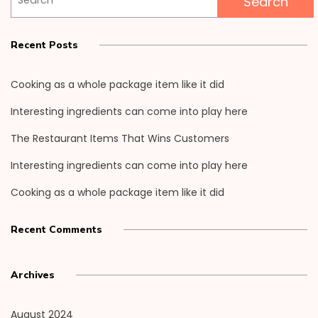
for:
Recent Posts
Cooking as a whole package item like it did
Interesting ingredients can come into play here
The Restaurant Items That Wins Customers
Interesting ingredients can come into play here
Cooking as a whole package item like it did
Recent Comments
Archives
August 2024