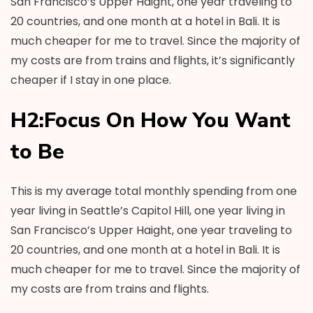
San Francisco’s Upper Haight, one year traveling to
20 countries, and one month at a hotel in Bali. It is
much cheaper for me to travel. Since the majority of
my costs are from trains and flights, it’s significantly
cheaper if I stay in one place.
H2:Focus On How You Want
to Be
This is my average total monthly spending from one
year living in Seattle’s Capitol Hill, one year living in
San Francisco’s Upper Haight, one year traveling to
20 countries, and one month at a hotel in Bali. It is
much cheaper for me to travel. Since the majority of
my costs are from trains and flights.