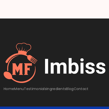
Home
Menu
Testimonials
Ingredients
Blog
Contact