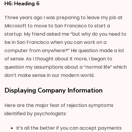
H6: Heading 6
Three years ago I was preparing to leave my job at
Microsoft to move to San Francisco to start a
startup. My friend asked me “but why do you need to
be in San Francisco when you can work on a
computer from anywhere?” His question made a lot
of sense. As I thought about it more, I began to
question my assumptions about a “normal life” which
don’t make sense in our modern world.
Displaying Company Information
Here are the major fear of rejection symptoms
identified by psychologists:
It’s all the better if you can accept payments