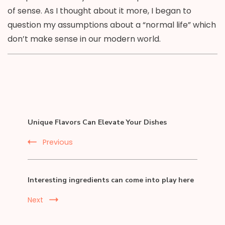
of sense. As I thought about it more, I began to
question my assumptions about a “normal life” which
don’t make sense in our modern world.
Post
Unique Flavors Can Elevate Your Dishes
Navigation
Previous
Interesting ingredients can come into play here
Next