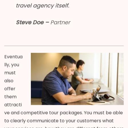
travel agency itself.
Steve Doe –
Partner
Eventua
lly, you
must
also
offer
them
attracti
ve and competitive tour packages. You must be able
to clearly communicate to your customers what