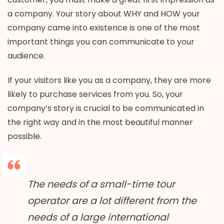
a company. Your story about WHY and HOW your
company came into existence is one of the most
important things you can communicate to your
audience.
If your visitors like you as a company, they are more
likely to purchase services from you. So, your
company’s story is crucial to be communicated in
the right way and in the most beautiful manner
possible.
The needs of a small-time tour
operator are a lot different from the
needs of a large international