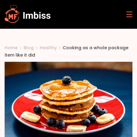
Skip
to
Mehak
content
Food
Home
Blog
Healthy
Cooking as a whole package
item like it did